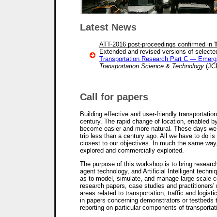
Latest News
ATT-2016 post-proceedings confirmed in
Extended and revised versions of selected
Transportation Research Part C — Emerg
Transportation Science & Technology
(JC
Call for papers
Building effective and user-friendly transportatio
century. The rapid change of location, enabled by
become easier and more natural. These days we tr
trip less than a century ago. All we have to do i
closest to our objectives. In much the same way,
explored and commercially exploited.
The purpose of this workshop is to bring research
agent technology, and Artificial Intelligent techni
as to model, simulate, and manage large-scale c
research papers, case studies and practitioners' 
areas related to transportation, traffic and logist
in papers concerning demonstrators or testbeds 
reporting on particular components of transport