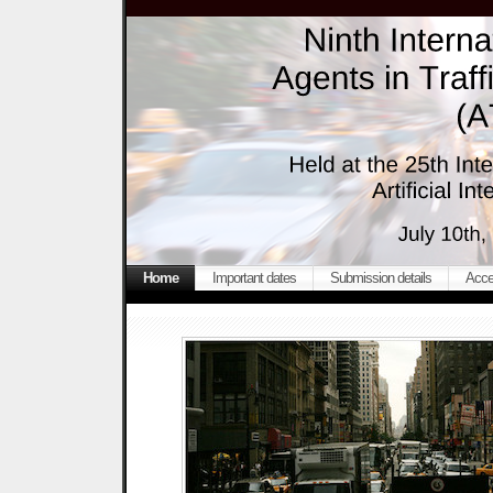
Home
Important dates
Submission details
Acce