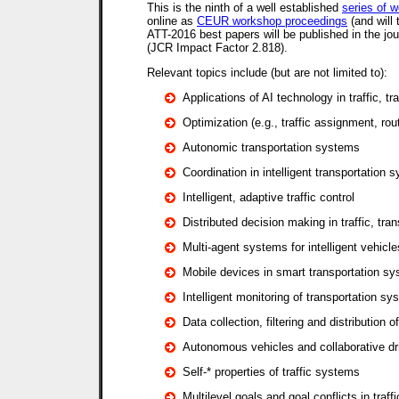
This is the ninth of a well established
series of 
online as
CEUR workshop proceedings
(and will
ATT-2016 best papers will be published in the jo
(JCR Impact Factor 2.818).
Relevant topics include (but are not limited to):
Applications of AI technology in traffic, tr
Optimization (e.g., traffic assignment, rou
Autonomic transportation systems
Coordination in intelligent transportation 
Intelligent, adaptive traffic control
Distributed decision making in traffic, tran
Multi-agent systems for intelligent vehicle
Mobile devices in smart transportation s
Intelligent monitoring of transportation s
Data collection, filtering and distribution o
Autonomous vehicles and collaborative dr
Self-* properties of traffic systems
Multilevel goals and goal conflicts in traff