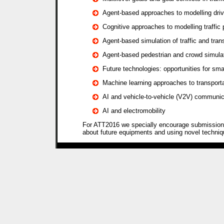
Agent-based approaches to modelling driv
Cognitive approaches to modelling traffic 
Agent-based simulation of traffic and tra
Agent-based pedestrian and crowd simula
Future technologies: opportunities for sma
Machine learning approaches to transport
AI and vehicle-to-vehicle (V2V) communic
AI and electromobility
For ATT2016 we specially encourage submissions
about future equipments and using novel techni