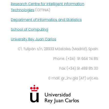
Research Centre for Intelligent Information
Technologies
(CETINIA)
Department of Informatics and Statistics
School of Computing
University Rey Juan Carlos
C\ Tulipán s/n, 28933 Móstoles (Madrid), Spain
Phone: (+34) 91 664 74 85
Fax: (+34) 91 488 85 30
E-mail: gr_inv.gia [AT] urjc.es