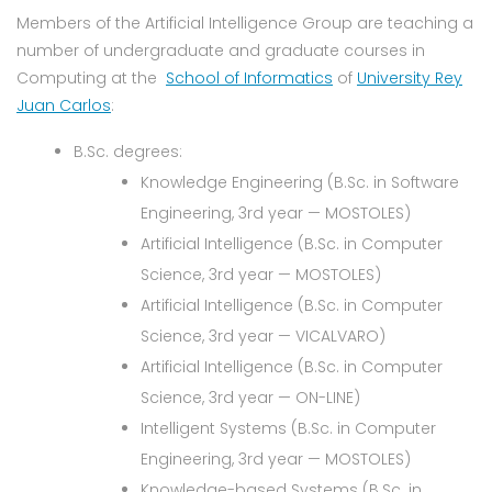
Members of the Artificial Intelligence Group are teaching a
number of undergraduate and graduate courses in
Computing at the
School of Informatics
of
University Rey
Juan Carlos
:
B.Sc. degrees:
Knowledge Engineering (B.Sc. in Software
Engineering, 3rd year — MOSTOLES)
Artificial Intelligence (B.Sc. in Computer
Science, 3rd year — MOSTOLES)
Artificial Intelligence (B.Sc. in Computer
Science, 3rd year — VICALVARO)
Artificial Intelligence (B.Sc. in Computer
Science, 3rd year — ON-LINE)
Intelligent Systems (B.Sc. in Computer
Engineering, 3rd year — MOSTOLES)
Knowledge-based Systems (B.Sc. in