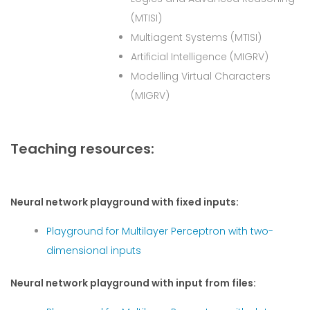
(MTISI)
Multiagent Systems (MTISI)
Artificial Intelligence (MIGRV)
Modelling Virtual Characters
(MIGRV)
Teaching resources:
Neural network playground with fixed inputs:
Playground for Multilayer Perceptron with two-
dimensional inputs
Neural network playground with input from files: