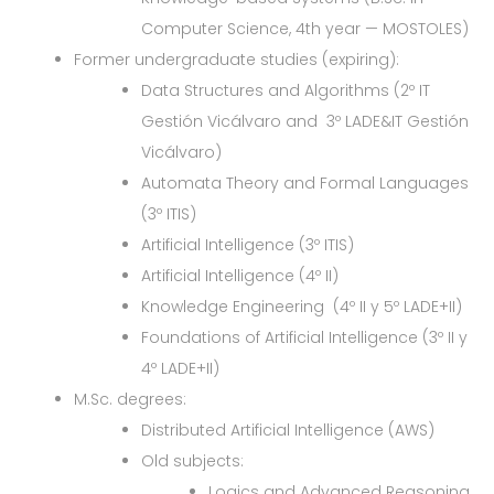
Computer Science, 4th year — MOSTOLES)
Former undergraduate studies (expiring):
Data Structures and Algorithms (2º IT
Gestión Vicálvaro and 3º LADE&IT Gestión
Vicálvaro)
Automata Theory and Formal Languages
(3º ITIS)
Artificial Intelligence (3º ITIS)
Artificial Intelligence (4º II)
Knowledge Engineering (4º II y 5º LADE+II)
Foundations of Artificial Intelligence (3º II y
4º LADE+II)
M.Sc. degrees:
Distributed Artificial Intelligence (AWS)
Old subjects:
Logics and Advanced Reasoning