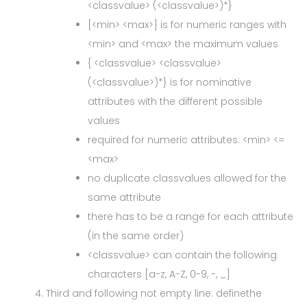
<classvalue> (<classvalue>)*}
[<min> <max>] is for numeric ranges with
<min> and <max> the maximum values
{ <classvalue> <classvalue>
(<classvalue>)*} is for nominative
attributes with the different possible
values
required for numeric attributes: <min> <=
<max>
no duplicate classvalues allowed for the
same attribute
there has to be a range for each attribute
(in the same order)
<classvalue> can contain the following
characters [a-z, A-Z, 0-9, -, _]
Third and following not empty line: definethe