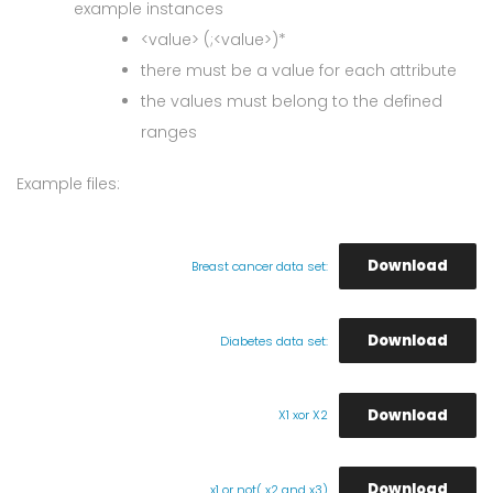
example instances
<value> (;<value>)*
there must be a value for each attribute
the values must belong to the defined
ranges
Example files:
Download
Breast cancer data set:
Download
Diabetes data set:
Download
X1 xor X2
Download
x1 or not( x2 and x3)