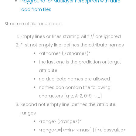
Playground for Multilayer Perceptron with data
load from files
Structure of file for upload:
Empty lines or lines starting with // are ignored
First not empty line: defines the attribute names
<atname> (;<atname>)*
the last one is the prediction or target
attribute
no duplicate names are allowed
names can contain the following
characters [a-z, A-Z, 0-9, -, _]
Second not empty line: defines the attribute
ranges
<range> (;<range>)*
<range>::=[<min> <max>] | { <classvalue>