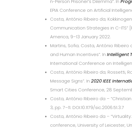
n-Person Prisoner’s Dilemma”. In
Progr
EPIA Conference on Artificial Intellig
Costa, António Ribeiro da; Kokkinogeni
Communication Strategies in C-ITS” [P
America, 9–13 January 2022.
Martins, Sofia; Costa, António Ribeiro 
and Human Incentives”. In
Intelligent
International Conference on Intellig
Costa, António Ribeiro da; Rossetti, R
Message Signs”. In
2020 IEEE Internat
Smart Cities Conference, 28 Septemb
Costa, António Ribeiro da – “Christia
3, pp. 7–11. DOI:10.1179/sic.2006.51.3.7
Costa, António Ribeiro da – “Virtuali
conference, University of Leicester, U