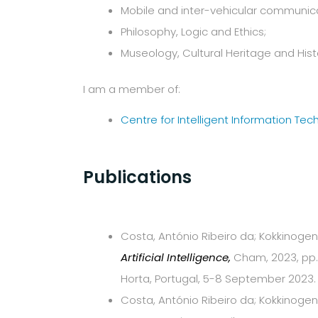
Mobile and inter-vehicular communica
Philosophy, Logic and Ethics;
Museology, Cultural Heritage and Histor
I am a member of:
Centre for Intelligent Information Tec
Publications
Costa, António Ribeiro da; Kokkinogenis
Artificial Intelligence,
Cham, 2023, pp. 
Horta, Portugal, 5-8 September 2023.
Costa, António Ribeiro da; Kokkinogeni