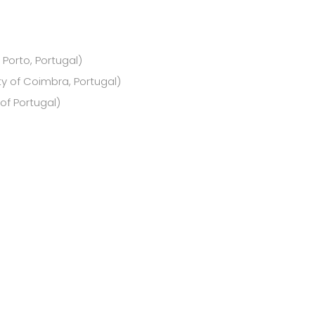
 Porto, Portugal)
ty of Coimbra, Portugal)
of Portugal)