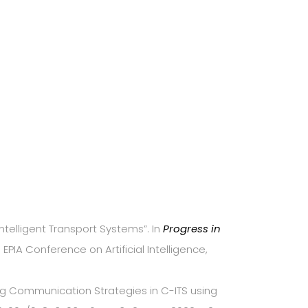
Intelligent Transport Systems”. In
Progress in
PIA Conference on Artificial Intelligence,
ssing Communication Strategies in C-ITS using