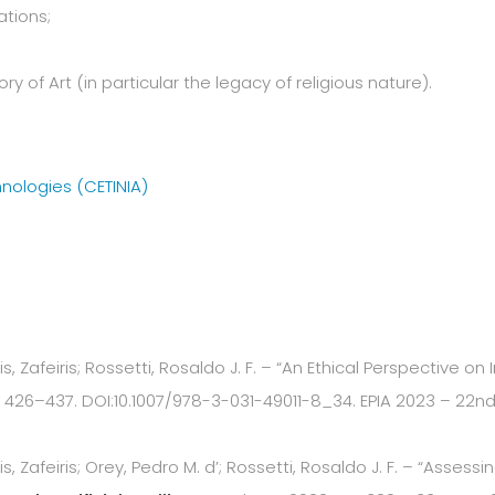
tions;
y of Art (in particular the legacy of religious nature).
hnologies (CETINIA)
, Zafeiris; Rossetti, Rosaldo J. F. – “An Ethical Perspective on 
426–437. DOI:10.1007/978-3-031-49011-8_34. EPIA 2023 – 22nd E
s, Zafeiris; Orey, Pedro M. d’; Rossetti, Rosaldo J. F. – “Asse