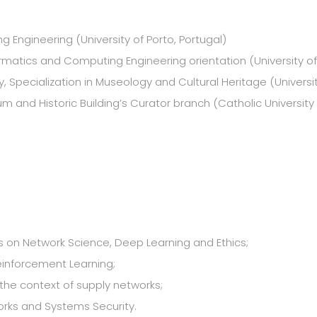
 Engineering (University of Porto, Portugal)
ormatics and Computing Engineering orientation (University of
ry, Specialization in Museology and Cultural Heritage (Universi
m and Historic Building’s Curator branch (Catholic University 
sis on Network Science, Deep Learning and Ethics;
einforcement Learning;
he context of supply networks;
orks and Systems Security.