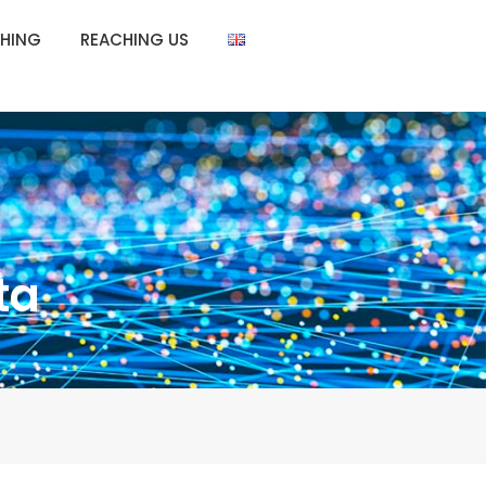
HING
REACHING US
ta