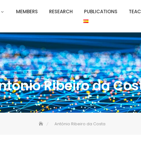
MEMBERS
RESEARCH
PUBLICATIONS
TEAC
ntónio Ribeiro da Cos
António Ribeiro da Costa