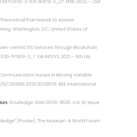
.1007/978-3-031-16474-3_27. EPIA 2022 – 21st
me Theoretical Framework to Assess
eting, Washington, DC, United States of
itizen-centric ITS Services through Blockchain
030-97603-3_7. EAI INTSYS 2021 – 5th EAI
e: Communication Issues in Moving Variable
09/ISC251055.2020.9239075. IEEE International
tion.
Routledge. ISSN 0039-3630. Vol. 51, Issue
nowledge” [Poster]. The Museum: A World Forum