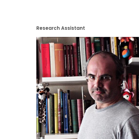
Research Assistant