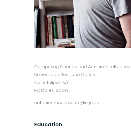
Computing Science and Artificial Intelligence
Universidad Rey Juan Carlos
Calle Tulipán s/n
Móstoles, Spain
antoniomanuel.costa@urjc.es
Education