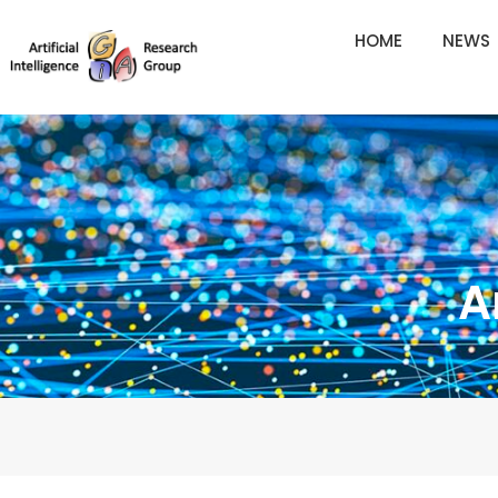
Skip
HOME
NEWS
to
content
A