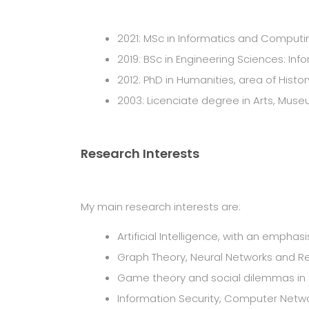
2021: MSc in Informatics and Computing
2019: BSc in Engineering Sciences: Inf
2012: PhD in Humanities, area of Histo
2003: Licenciate degree in Arts, Museu
Research Interests
My main research interests are:
Artificial Intelligence, with an empha
Graph Theory, Neural Networks and R
Game theory and social dilemmas in t
Information Security, Computer Netw