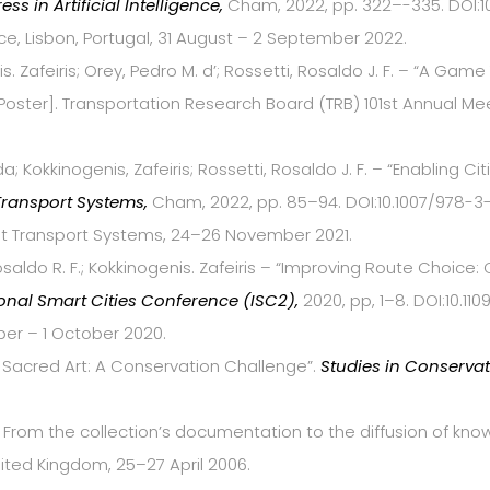
ess in Artificial Intelligence,
Cham, 2022, pp. 322–-335. DOI:10
ence, Lisbon, Portugal, 31 August – 2 September 2022.
s. Zafeiris; Orey, Pedro M. d’; Rossetti, Rosaldo J. F. – “A Ga
oster]. Transportation Research Board (TRB) 101st Annual Me
da; Kokkinogenis, Zafeiris; Rossetti, Rosaldo J. F. – “Enabling C
 Transport Systems,
Cham, 2022, pp. 85–94. DOI:10.1007/978-3-
ent Transport Systems, 24–26 November 2021.
osaldo R. F.; Kokkinogenis. Zafeiris – “Improving Route Choic
ional Smart Cities Conference (ISC2),
2020, pp, 1–8. DOI:10.11
er – 1 October 2020.
n Sacred Art: A Conservation Challenge”.
Studies in Conserva
ty: From the collection’s documentation to the diffusion of k
nited Kingdom, 25–27 April 2006.