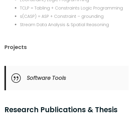
TCLP = Tabling + Constraints Logic Programming
s(CASP) = ASP + Constraint – grounding
Stream Data Analysis & Spatial Reasoning
Projects
Software Tools
Research Publications & Thesis