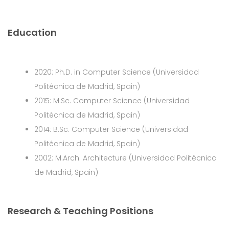
Education
2020: Ph.D. in Computer Science (Universidad
Politécnica de Madrid, Spain)
2015: M.Sc. Computer Science (Universidad
Politécnica de Madrid, Spain)
2014: B.Sc. Computer Science (Universidad
Politécnica de Madrid, Spain)
2002: M.Arch. Architecture (Universidad Politécnica
de Madrid, Spain)
Research & Teaching Positions