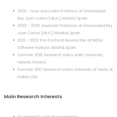
2025 – now: Associate Professor at Universidad
Rey Juan Carlos (URJC), Madrid, Spain
2020 – 2025: Assistant Professor at Universidad Rey
Juan Carlos (URJC), Madrid, Spain
2013 – 2020: Pre-Doctoral Researcher at IMDEA
Software Institute, Madrid, Spain
Summer 2019: Research visitor Aalto University,
Helsinki, Finland
Summer 2017: Research visitor University of Texas at
Dallas, USA
Main Research Interests
(Constraint) Logic Programming