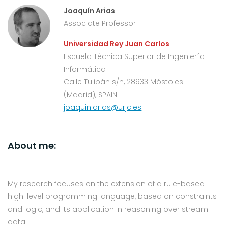
Joaquín Arias
Associate Professor
Universidad Rey Juan Carlos
Escuela Técnica Superior de Ingeniería
Informática
Calle Tulipán s/n, 28933 Móstoles
(Madrid), SPAIN
joaquin.arias@urjc.es
About me:
My research focuses on the extension of a rule-based
high-level programming language, based on constraints
and logic, and its application in reasoning over stream
data.