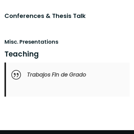
Conferences & Thesis Talk
Misc. Presentations
Teaching
Trabajos Fin de Grado