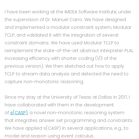
I have been working at the IMDEA Software Institute, under
the supervision of Dr. Manuel Carro. We have designed
and implemented a modular constraint system, Modular
TCLP, and validated it with the integration of several
constraint domains. We have used Modular TCLP to
reimplement the state-of-the-art abstract interpreter PLAI,
increasing efficiency with shorter coding (1/3 of the
previous version). We then sketched out how to apply
TCLP to stream data analysis and detected the need to
capture non-monotonic reasoning.
Since my stay at the University of Texas at Dallas in 2017, I
have collaborated with them in the development
of
s(CASP)
, a novel non-monotonic reasoning system
that integrates answer set programming and constraints.
We have applied s(CASP) in several applications, e.g., to
model and reason using event calculus.