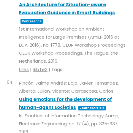
An Architecture for Situation-aware
Evacuation Guidance in Smart Buildings
Conference
1st International Workshop on Ambient
Intelligence for Large Premises (AmILP 2016 at
ECAI 2016),
no. 1778,
CEUR Workshop Proceedings
CEUR Workshop Proceedings,
The Hague, the
Netherlands,
2016
.
Links
|
BibTeX
|
Tags:
64.
Rincón, Jaime Andrés; Bajo, Javier; Fernandez,
Alberto; Julián, Vicente; Carrascosa, Carlos
Using emotions for the development of
human-agent societies
Journal Article
In:
Frontiers of Information Technology &amp;
Electronic Engineering,
no. 17 (4),
pp. 325-337,
2016
.