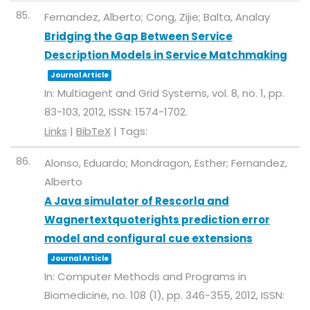
85.
Fernandez, Alberto; Cong, Zijie; Balta, Analay
Bridging the Gap Between Service
Description Models in Service Matchmaking
Journal Article
In:
Multiagent and Grid Systems,
vol. 8,
no. 1,
pp.
83-103,
2012
,
ISSN: 1574-1702
.
Links
|
BibTeX
|
Tags:
86.
Alonso, Eduardo; Mondragon, Esther; Fernandez,
Alberto
A Java simulator of Rescorla and
Wagnertextquoterights prediction error
model and configural cue extensions
Journal Article
In:
Computer Methods and Programs in
Biomedicine,
no. 108 (1),
pp. 346-355,
2012
,
ISSN: