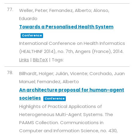
77.
Weller, Peter; Fernandez, Alberto; Alonso,
Eduardo
Towards a Personalised Health System
Conference
International Conference on Health Informatics
(HEALTHINF 2014),
no. 7th,
Angers (France),
2014
.
Links
|
BibTeX
|
Tags:
78.
Billhardt, Holger; Julián, Vicente; Corchado, Juan
Manuel; Fernandez, Alberto
An architecture proposal for human-agent
societies
Conference
Highlights of Practical Applications of
Heterogeneous Multi-Agent Systems. The
PAAMS Collection. Communications in
Computer and Information Science,
no. 430,