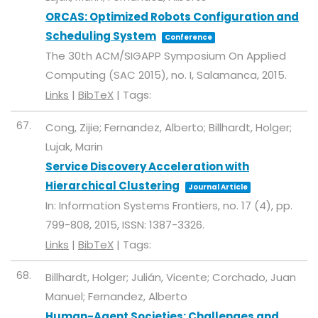
ORCAS: Optimized Robots Configuration and
Scheduling System
Conference
The 30th ACM/SIGAPP Symposium On Applied
Computing (SAC 2015),
no. I,
Salamanca,
2015
.
Links
|
BibTeX
|
Tags:
67.
Cong, Zijie; Fernandez, Alberto; Billhardt, Holger;
Lujak, Marin
Service Discovery Acceleration with
Hierarchical Clustering
Journal Article
In:
Information Systems Frontiers,
no. 17 (4),
pp.
799-808,
2015
,
ISSN: 1387-3326
.
Links
|
BibTeX
|
Tags:
68.
Billhardt, Holger; Julián, Vicente; Corchado, Juan
Manuel; Fernandez, Alberto
Human-Agent Societies: Challenges and