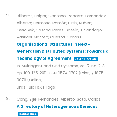
90.
Billhardt, Holger; Centeno, Roberto; Fernandez,
Alberto; Hermoso, Ramón; Ortiz, Ruben;
Ossowski, Sascha; Perez-Sotelo, J. Santiago;
Vasirani, Matteo; Cuesta, Carlos E.
Organisational Structures in Next-
Generation Distributed Systems: Towards a
Technology of Agreement
Journal Article
In:
Multiagent and Grid Systems,
vol. 7,
no. 2-3,
pp. 109-125,
2011
,
ISSN: 1574-1702 (Print) / 1875-
9076 (Online)
.
Links
|
BibTeX
|
Tags:
91.
Cong, Zijie; Fernandez, Alberto; Soto, Carlos
A Directory of Heterogeneous Services
Conference