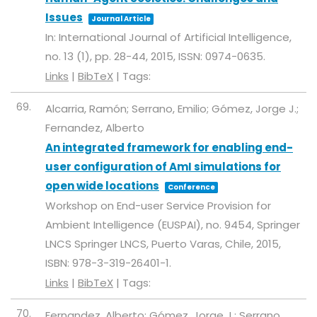
Issues
Journal Article
In:
International Journal of Artificial Intelligence,
no. 13 (1),
pp. 28-44,
2015
,
ISSN: 0974-0635
.
Links
|
BibTeX
|
Tags:
69.
Alcarria, Ramón; Serrano, Emilio; Gómez, Jorge J.;
Fernandez, Alberto
An integrated framework for enabling end-
user configuration of AmI simulations for
open wide locations
Conference
Workshop on End-user Service Provision for
Ambient Intelligence (EUSPAI),
no. 9454,
Springer
LNCS
Springer LNCS,
Puerto Varas, Chile,
2015
,
ISBN: 978-3-319-26401-1
.
Links
|
BibTeX
|
Tags:
70.
Fernandez, Alberto; Gómez, Jorge J.; Serrano,