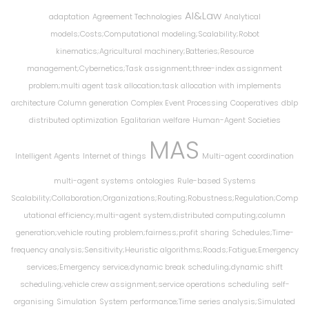
AI&Law
adaptation
Agreement Technologies
Analytical
models;Costs;Computational modeling;Scalability;Robot
kinematics;Agricultural machinery;Batteries;Resource
management;Cybernetics;Task assignment;three-index assignment
problem;multi agent task allocation;task allocation with implements
architecture
Column generation
Complex Event Processing
Cooperatives
dblp
distributed optimization
Egalitarian welfare
Human-Agent Societies
MAS
Intelligent Agents
Internet of things
Multi-agent coordination
multi-agent systems
ontologies
Rule-based Systems
Scalability;Collaboration;Organizations;Routing;Robustness;Regulation;Comp
utational efficiency;multi-agent system;distributed computing;column
generation;vehicle routing problem;fairness;profit sharing
Schedules;Time-
frequency analysis;Sensitivity;Heuristic algorithms;Roads;Fatigue;Emergency
services;Emergency service;dynamic break scheduling;dynamic shift
scheduling;vehicle crew assignment;service operations scheduling
self-
organising
Simulation
System performance;Time series analysis;Simulated