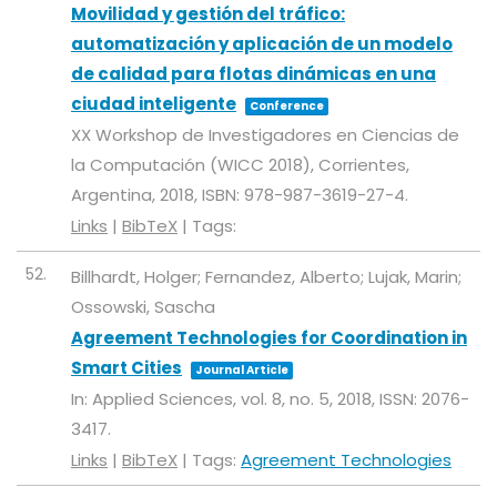
Movilidad y gestión del tráfico:
automatización y aplicación de un modelo
de calidad para flotas dinámicas en una
ciudad inteligente
Conference
XX Workshop de Investigadores en Ciencias de
la Computación (WICC 2018),
Corrientes,
Argentina,
2018
,
ISBN: 978-987-3619-27-4
.
Links
|
BibTeX
|
Tags:
52.
Billhardt, Holger; Fernandez, Alberto; Lujak, Marin;
Ossowski, Sascha
Agreement Technologies for Coordination in
Smart Cities
Journal Article
In:
Applied Sciences,
vol. 8,
no. 5,
2018
,
ISSN: 2076-
3417
.
Links
|
BibTeX
|
Tags:
Agreement Technologies