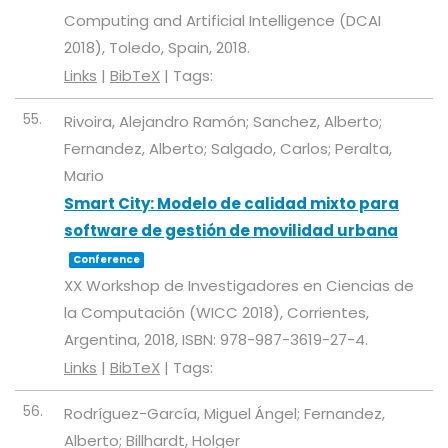
Computing and Artificial Intelligence (DCAI
2018),
Toledo, Spain,
2018
.
Links
|
BibTeX
|
Tags:
55.
Rivoira, Alejandro Ramón; Sanchez, Alberto;
Fernandez, Alberto; Salgado, Carlos; Peralta,
Mario
Smart City: Modelo de calidad mixto para
software de gestión de movilidad urbana
Conference
XX Workshop de Investigadores en Ciencias de
la Computación (WICC 2018),
Corrientes,
Argentina,
2018
,
ISBN: 978-987-3619-27-4
.
Links
|
BibTeX
|
Tags:
56.
Rodríguez-García, Miguel Ángel; Fernandez,
Alberto; Billhardt, Holger