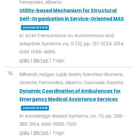
Fernandez, Alberto
Utility-based Mechanism for Structural
Self-Organization in Service-Oriented MAS
Journal Article
In:
ACM Transactions on Autonomous and
Adaptive Systems,
no. 9 (3),
pp. 12:1-12:24,
2014
,
ISSN: 1556-4665
.
Links
|
BibTeX
|
Tags:
76.
Billhardt, Holger; Lujak, Marin; Sanchez-Brunete,
Vicente; Fernandez, Alberto; Ossowski, Sascha
Dynamic Coordination of Ambulances for
Emergency Medical Assistance Services
Journal Article
In:
Knowledge-Based Systems,
no. 70,
pp. 268-
280,
2014
,
ISSN: 0950-7051
.
Links
|
BibTeX
|
Tags: