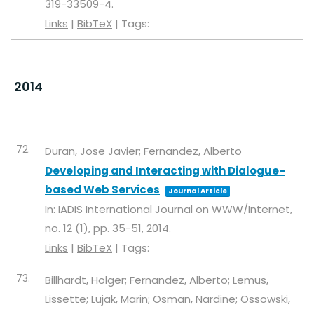
319-33509-4
.
Links
|
BibTeX
|
Tags:
2014
72.
Duran, Jose Javier; Fernandez, Alberto
Developing and Interacting with Dialogue-
based Web Services
Journal Article
In:
IADIS International Journal on WWW/Internet,
no. 12 (1),
pp. 35-51,
2014
.
Links
|
BibTeX
|
Tags:
73.
Billhardt, Holger; Fernandez, Alberto; Lemus,
Lissette; Lujak, Marin; Osman, Nardine; Ossowski,