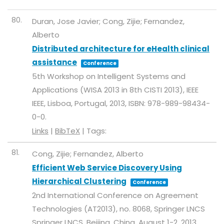
80.
Duran, Jose Javier; Cong, Zijie; Fernandez,
Alberto
Distributed architecture for eHealth clinical
assistance
Conference
5th Workshop on Intelligent Systems and
Applications (WISA 2013 in 8th CISTI 2013),
IEEE
IEEE,
Lisboa, Portugal,
2013
,
ISBN: 978-989-98434-
0-0
.
Links
|
BibTeX
|
Tags:
81.
Cong, Zijie; Fernandez, Alberto
Efficient Web Service Discovery Using
Hierarchical Clustering
Conference
2nd International Conference on Agreement
Technologies (AT2013),
no. 8068,
Springer LNCS
Springer LNCS,
Beijing, China, August 1-2,
2013
.