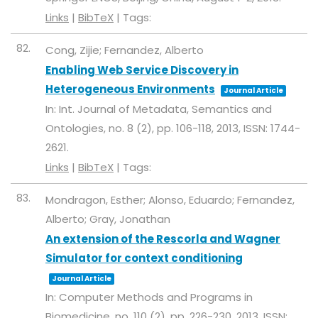
Links
|
BibTeX
|
Tags:
82.
Cong, Zijie; Fernandez, Alberto
Enabling Web Service Discovery in
Heterogeneous Environments
Journal Article
In:
Int. Journal of Metadata, Semantics and
Ontologies,
no. 8 (2),
pp. 106-118,
2013
,
ISSN: 1744-
2621
.
Links
|
BibTeX
|
Tags:
83.
Mondragon, Esther; Alonso, Eduardo; Fernandez,
Alberto; Gray, Jonathan
An extension of the Rescorla and Wagner
Simulator for context conditioning
Journal Article
In:
Computer Methods and Programs in
Biomedicine,
no. 110 (2),
pp. 226-230,
2013
,
ISSN: