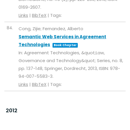
0169-2607
.
Links
|
BibTeX
|
Tags:
84.
Cong, Zijie; Fernandez, Alberto
Semantic Web Services in Agreement
Technologies
Book Chapter
In:
Agreement Technologies, &quot;Law,
Governance and Technology&quot; Series,
no. 8,
pp. 137-148,
Springer, Dordrecht,
2013
,
ISBN: 978-
94-007-5583-3
.
Links
|
BibTeX
|
Tags:
2012