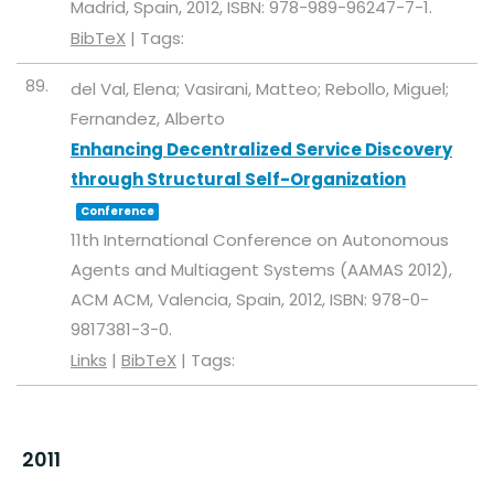
Madrid, Spain,
2012
,
ISBN: 978-989-96247-7-1
.
BibTeX
|
Tags:
89.
del Val, Elena; Vasirani, Matteo; Rebollo, Miguel;
Fernandez, Alberto
Enhancing Decentralized Service Discovery
through Structural Self-Organization
Conference
11th International Conference on Autonomous
Agents and Multiagent Systems (AAMAS 2012),
ACM
ACM,
Valencia, Spain,
2012
,
ISBN: 978-0-
9817381-3-0
.
Links
|
BibTeX
|
Tags:
2011