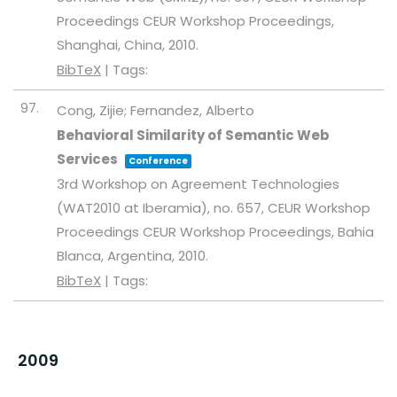
Proceedings
CEUR Workshop Proceedings,
Shanghai, China,
2010
.
BibTeX
|
Tags:
97.
Cong, Zijie; Fernandez, Alberto
Behavioral Similarity of Semantic Web
Services
Conference
3rd Workshop on Agreement Technologies
(WAT2010 at Iberamia),
no. 657,
CEUR Workshop
Proceedings
CEUR Workshop Proceedings,
Bahia
Blanca, Argentina,
2010
.
BibTeX
|
Tags:
2009