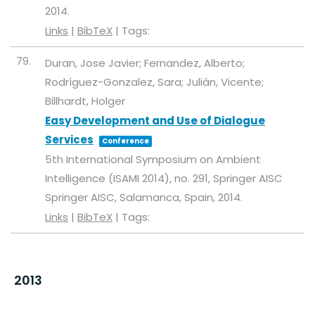
2014
.
Links
|
BibTeX
|
Tags:
79.
Duran, Jose Javier; Fernandez, Alberto;
Rodríguez-Gonzalez, Sara; Julián, Vicente;
Billhardt, Holger
Easy Development and Use of Dialogue
Services
Conference
5th International Symposium on Ambient
Intelligence (ISAMI 2014),
no. 291,
Springer AISC
Springer AISC,
Salamanca, Spain,
2014
.
Links
|
BibTeX
|
Tags:
2013