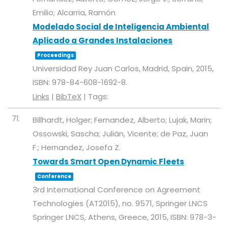
Emilio; Alcarria, Ramón
Modelado Social de Inteligencia Ambiental
Aplicado a Grandes Instalaciones
Proceedings
Universidad Rey Juan Carlos,
Madrid, Spain,
2015
,
ISBN: 978-84-608-1692-8
.
Links
|
BibTeX
|
Tags:
71.
Billhardt, Holger; Fernandez, Alberto; Lujak, Marin;
Ossowski, Sascha; Julián, Vicente; de Paz, Juan
F.; Hernandez, Josefa Z.
Towards Smart Open Dynamic Fleets
Conference
3rd International Conference on Agreement
Technologies (AT2015),
no. 9571,
Springer LNCS
Springer LNCS,
Athens, Greece,
2015
,
ISBN: 978-3-