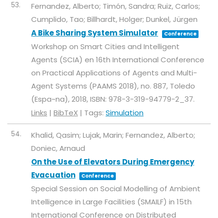
53.
Fernandez, Alberto; Timón, Sandra; Ruiz, Carlos;
Cumplido, Tao; Billhardt, Holger; Dunkel, Jürgen
A Bike Sharing System Simulator
Conference
Workshop on Smart Cities and Intelligent
Agents (SCIA) en 16th International Conference
on Practical Applications of Agents and Multi-
Agent Systems (PAAMS 2018),
no. 887,
Toledo
(Espa~na),
2018
,
ISBN: 978-3-319-94779-2_37
.
Links
|
BibTeX
|
Tags:
Simulation
54.
Khalid, Qasim; Lujak, Marin; Fernandez, Alberto;
Doniec, Arnaud
On the Use of Elevators During Emergency
Evacuation
Conference
Special Session on Social Modelling of Ambient
Intelligence in Large Facilities (SMAILF) in 15th
International Conference on Distributed