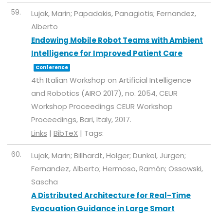
59.
Lujak, Marin; Papadakis, Panagiotis; Fernandez,
Alberto
Endowing Mobile Robot Teams with Ambient
Intelligence for Improved Patient Care
Conference
4th Italian Workshop on Artificial Intelligence
and Robotics (AIRO 2017),
no. 2054,
CEUR
Workshop Proceedings
CEUR Workshop
Proceedings,
Bari, Italy,
2017
.
Links
|
BibTeX
|
Tags:
60.
Lujak, Marin; Billhardt, Holger; Dunkel, Jürgen;
Fernandez, Alberto; Hermoso, Ramón; Ossowski,
Sascha
A Distributed Architecture for Real-Time
Evacuation Guidance in Large Smart