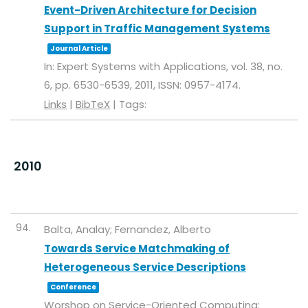
Event-Driven Architecture for Decision
Support in Traffic Management Systems
Journal Article
In:
Expert Systems with Applications,
vol. 38,
no.
6,
pp. 6530-6539,
2011
,
ISSN: 0957-4174
.
Links
|
BibTeX
|
Tags:
2010
94.
Balta, Analay; Fernandez, Alberto
Towards Service Matchmaking of
Heterogeneous Service Descriptions
Conference
Worshop on Service-Oriented Computing: