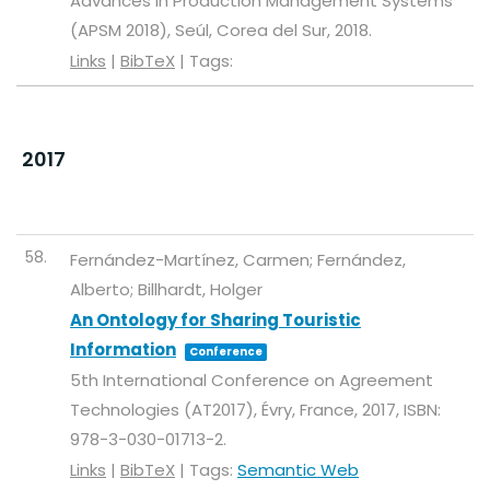
Advances in Production Management Systems
(APSM 2018),
Seúl, Corea del Sur,
2018
.
Links
|
BibTeX
|
Tags:
2017
58.
Fernández-Martínez, Carmen; Fernández,
Alberto; Billhardt, Holger
An Ontology for Sharing Touristic
Information
Conference
5th International Conference on Agreement
Technologies (AT2017),
Évry, France,
2017
,
ISBN:
978-3-030-01713-2
.
Links
|
BibTeX
|
Tags:
Semantic Web