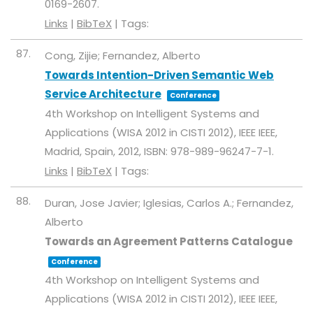
0169-2607
.
Links
|
BibTeX
|
Tags:
87.
Cong, Zijie; Fernandez, Alberto
Towards Intention-Driven Semantic Web
Service Architecture
Conference
4th Workshop on Intelligent Systems and
Applications (WISA 2012 in CISTI 2012),
IEEE
IEEE,
Madrid, Spain,
2012
,
ISBN: 978-989-96247-7-1
.
Links
|
BibTeX
|
Tags:
88.
Duran, Jose Javier; Iglesias, Carlos A.; Fernandez,
Alberto
Towards an Agreement Patterns Catalogue
Conference
4th Workshop on Intelligent Systems and
Applications (WISA 2012 in CISTI 2012),
IEEE
IEEE,