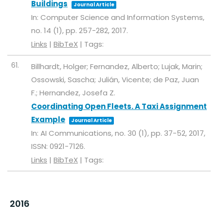
Buildings
Journal Article
In:
Computer Science and Information Systems,
no. 14 (1),
pp. 257-282,
2017
.
Links
|
BibTeX
|
Tags:
61.
Billhardt, Holger; Fernandez, Alberto; Lujak, Marin;
Ossowski, Sascha; Julián, Vicente; de Paz, Juan
F.; Hernandez, Josefa Z.
Coordinating Open Fleets. A Taxi Assignment
Example
Journal Article
In:
AI Communications,
no. 30 (1),
pp. 37-52,
2017
,
ISSN: 0921-7126
.
Links
|
BibTeX
|
Tags:
2016