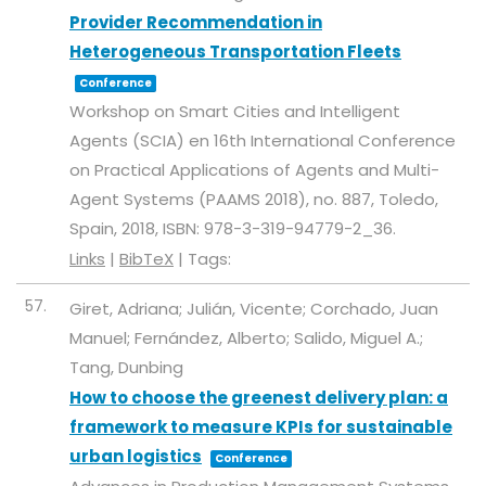
Provider Recommendation in
Heterogeneous Transportation Fleets
Conference
Workshop on Smart Cities and Intelligent
Agents (SCIA) en 16th International Conference
on Practical Applications of Agents and Multi-
Agent Systems (PAAMS 2018),
no. 887,
Toledo,
Spain,
2018
,
ISBN: 978-3-319-94779-2_36
.
Links
|
BibTeX
|
Tags:
57.
Giret, Adriana; Julián, Vicente; Corchado, Juan
Manuel; Fernández, Alberto; Salido, Miguel A.;
Tang, Dunbing
How to choose the greenest delivery plan: a
framework to measure KPIs for sustainable
urban logistics
Conference