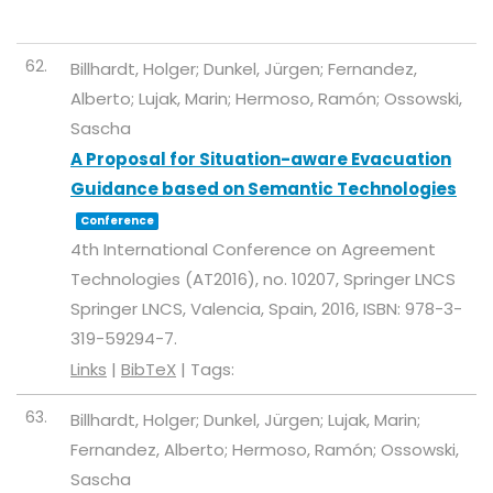
62.
Billhardt, Holger; Dunkel, Jürgen; Fernandez,
Alberto; Lujak, Marin; Hermoso, Ramón; Ossowski,
Sascha
A Proposal for Situation-aware Evacuation
Guidance based on Semantic Technologies
Conference
4th International Conference on Agreement
Technologies (AT2016),
no. 10207,
Springer LNCS
Springer LNCS,
Valencia, Spain,
2016
,
ISBN: 978-3-
319-59294-7
.
Links
|
BibTeX
|
Tags:
63.
Billhardt, Holger; Dunkel, Jürgen; Lujak, Marin;
Fernandez, Alberto; Hermoso, Ramón; Ossowski,
Sascha