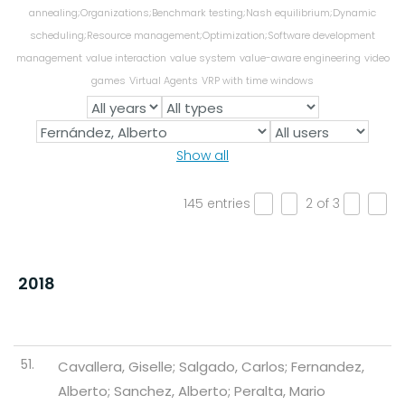
annealing;Organizations;Benchmark testing;Nash equilibrium;Dynamic
scheduling;Resource management;Optimization;Software development
management
value interaction
value system
value-aware engineering
video
games
Virtual Agents
VRP with time windows
Show all
145 entries
2 of 3
«
‹
›
»
2018
51.
Cavallera, Giselle; Salgado, Carlos; Fernandez,
Alberto; Sanchez, Alberto; Peralta, Mario