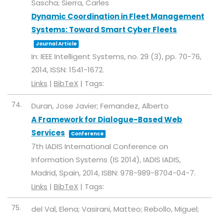
Sascha; Sierra, Carles
Dynamic Coordination in Fleet Management
Systems: Toward Smart Cyber Fleets
Journal Article
In:
IEEE Intelligent Systems,
no. 29 (3),
pp. 70-76,
2014
,
ISSN: 1541-1672
.
Links
|
BibTeX
|
Tags:
74.
Duran, Jose Javier; Fernandez, Alberto
A Framework for Dialogue-Based Web
Services
Conference
7th IADIS International Conference on
Information Systems (IS 2014),
IADIS
IADIS,
Madrid, Spain,
2014
,
ISBN: 978-989-8704-04-7
.
Links
|
BibTeX
|
Tags:
75.
del Val, Elena; Vasirani, Matteo; Rebollo, Miguel;