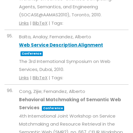
Agents, Semantics, and Engineering
(SOCASE@AAMAS2010),
Toronto,
2010
.
Links
|
BibTeX
|
Tags:
95.
Balta, Analay; Fernandez, Alberto
Web Service Description Alignment
Conference
The 3rd International Symposium on Web
Services,
Dubai,
2010
.
Links
|
BibTeX
|
Tags:
96.
Cong, Zijie; Fernandez, Alberto
Behavioral Matchmaking of Semantic Web
Services
Conference
4th International Joint Workshop on Service
Matchmaking and Resource Retrieval in the
Semantic Web (SMR2),
no. 667,
CEUR Workshop