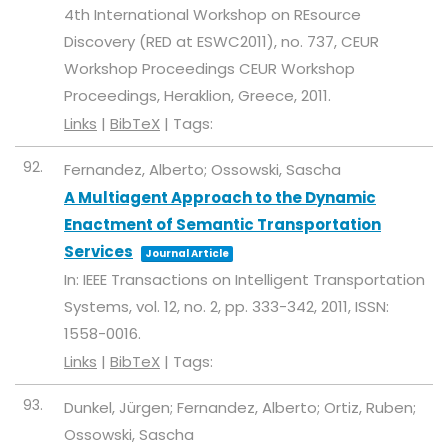
4th International Workshop on REsource
Discovery (RED at ESWC2011),
no. 737,
CEUR
Workshop Proceedings
CEUR Workshop
Proceedings,
Heraklion, Greece,
2011
.
Links
|
BibTeX
|
Tags:
92.
Fernandez, Alberto; Ossowski, Sascha
A Multiagent Approach to the Dynamic
Enactment of Semantic Transportation
Services
Journal Article
In:
IEEE Transactions on Intelligent Transportation
Systems,
vol. 12,
no. 2,
pp. 333-342,
2011
,
ISSN:
1558-0016
.
Links
|
BibTeX
|
Tags:
93.
Dunkel, Jürgen; Fernandez, Alberto; Ortiz, Ruben;
Ossowski, Sascha