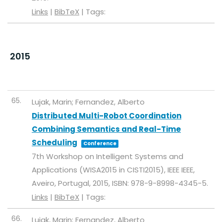
Links
|
BibTeX
|
Tags:
2015
65.
Lujak, Marin; Fernandez, Alberto
Distributed Multi-Robot Coordination
Combining Semantics and Real-Time
Scheduling
Conference
7th Workshop on Intelligent Systems and
Applications (WISA2015 in CISTI2015),
IEEE
IEEE,
Aveiro, Portugal,
2015
,
ISBN: 978-9-8998-4345-5
.
Links
|
BibTeX
|
Tags:
66.
Lujak, Marin; Fernandez, Alberto