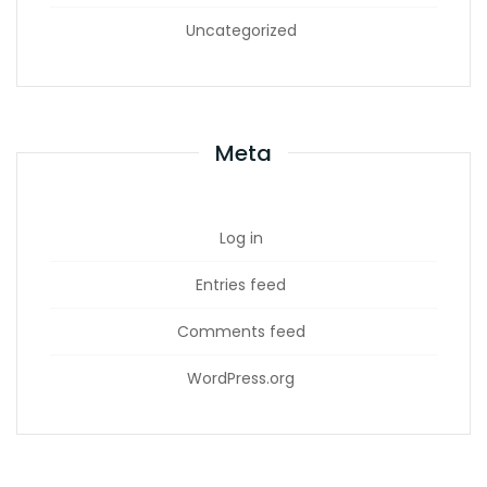
Uncategorized
Meta
Log in
Entries feed
Comments feed
WordPress.org