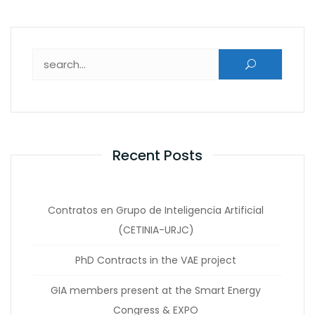
Search for:
Recent Posts
Contratos en Grupo de Inteligencia Artificial
(CETINIA-URJC)
PhD Contracts in the VAE project
GIA members present at the Smart Energy
Congress & EXPO