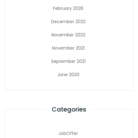
February 2026
December 2022
November 2022
November 2021
September 2021
June 2020
Categories
JobOffer