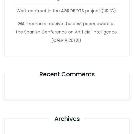
Work contract in the AGROBOTS project (URJC)
GIA members receive the best paper award at
the Spanish Conference on Artificial Intelligence
(CAEPIA 20/21)
Recent Comments
Archives