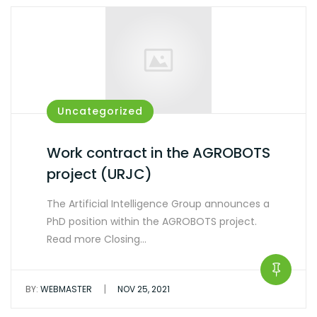
Uncategorized
Work contract in the AGROBOTS
project (URJC)
The Artificial Intelligence Group announces a
PhD position within the AGROBOTS project.
Read more Closing…
|
BY:
WEBMASTER
NOV 25, 2021