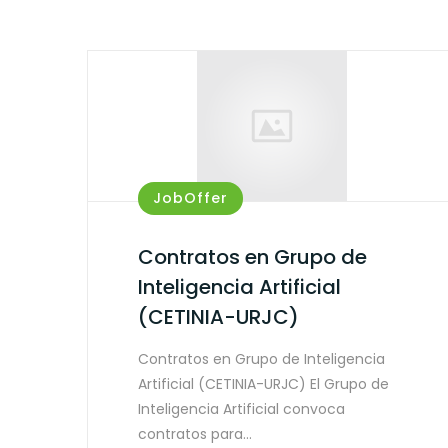
JobOffer
Contratos en Grupo de
Inteligencia Artificial
(CETINIA-URJC)
Contratos en Grupo de Inteligencia
Artificial (CETINIA-URJC) El Grupo de
Inteligencia Artificial convoca
contratos para…