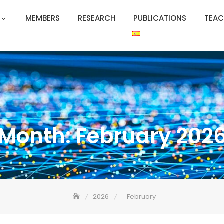
MEMBERS
RESEARCH
PUBLICATIONS
TEAC
Month:
February 202
2026
February