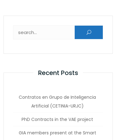
Search for:
Recent Posts
Contratos en Grupo de Inteligencia
Artificial (CETINIA-URJC)
PhD Contracts in the VAE project
GIA members present at the Smart