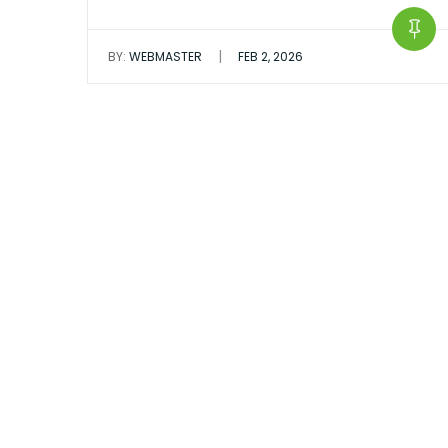
|
BY:
WEBMASTER
FEB 2, 2026