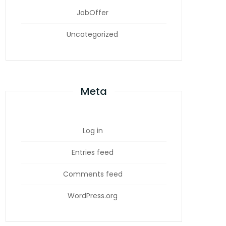
JobOffer
Uncategorized
Meta
Log in
Entries feed
Comments feed
WordPress.org