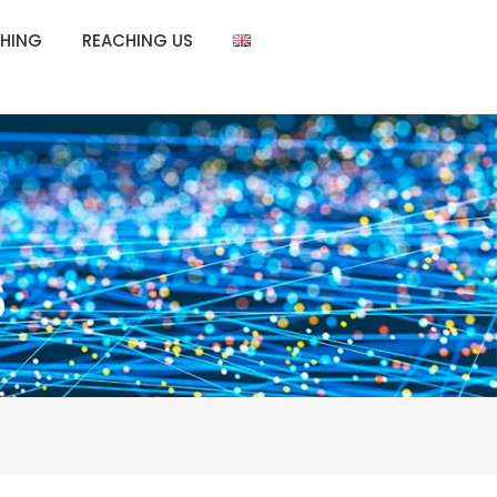
HING
REACHING US
6