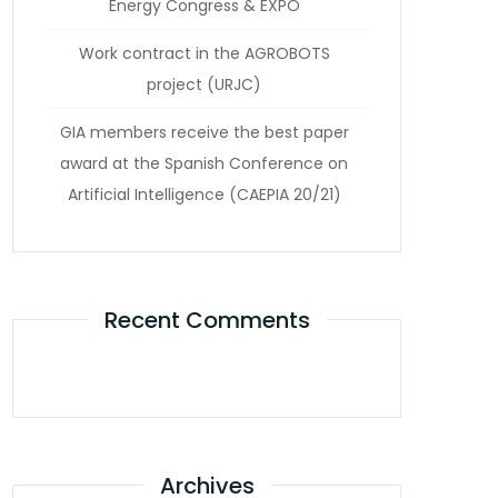
Energy Congress & EXPO
Work contract in the AGROBOTS
project (URJC)
GIA members receive the best paper
award at the Spanish Conference on
Artificial Intelligence (CAEPIA 20/21)
Recent Comments
Archives