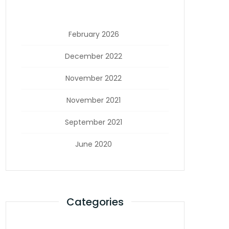
February 2026
December 2022
November 2022
November 2021
September 2021
June 2020
Categories