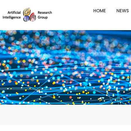
Skip
HOME
NEWS
to
content